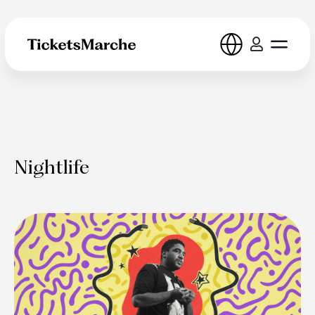
Nightlife