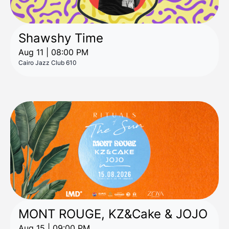
Shawshy Time
Aug 11 | 08:00 PM
Cairo Jazz Club 610
MONT ROUGE, KZ&Cake & JOJO
Aug 15 | 09:00 PM