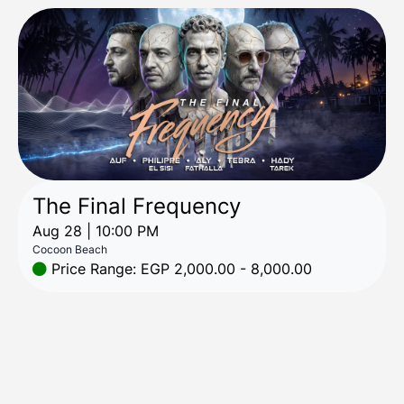
The Final Frequency
Aug 28 | 10:00 PM
Cocoon Beach
Price Range: EGP 2,000.00 - 8,000.00