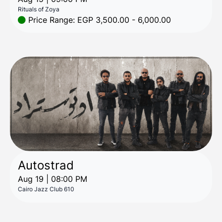
Rituals of Zoya
Price Range: EGP 3,500.00 - 6,000.00
Autostrad
Aug 19 | 08:00 PM
Cairo Jazz Club 610