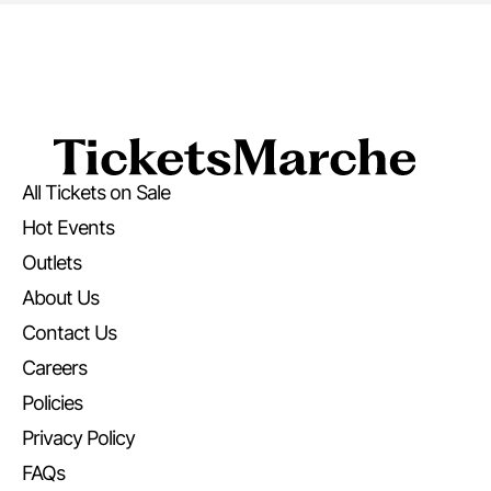
All Tickets on Sale
Hot Events
Outlets
About Us
Contact Us
Careers
Policies
Privacy Policy
FAQs