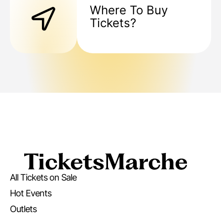
Where To Buy
Tickets?
All Tickets on Sale
Hot Events
Outlets