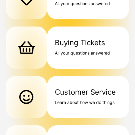
All your questions answered
Buying Tickets
All your questions answered
Customer Service
Learn about how we do things