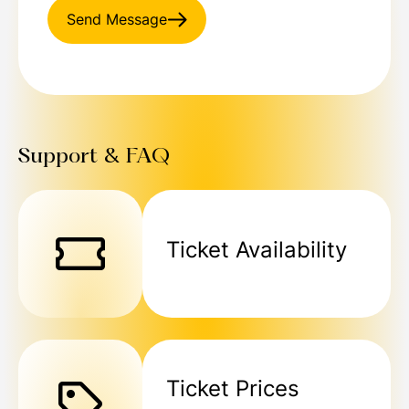
Send Message
Support & FAQ
Ticket Availability
Ticket Prices