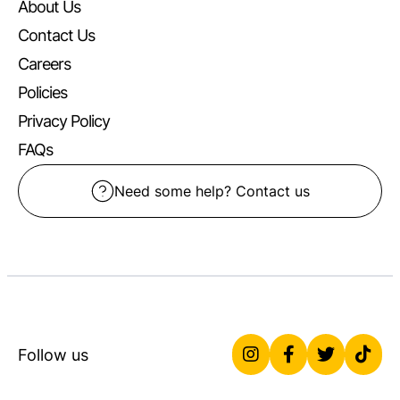
About Us
Contact Us
Careers
Policies
Privacy Policy
FAQs
Need some help? Contact us
Follow us