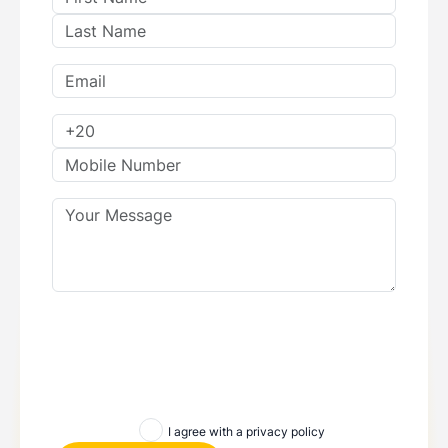
I agree with a privacy policy