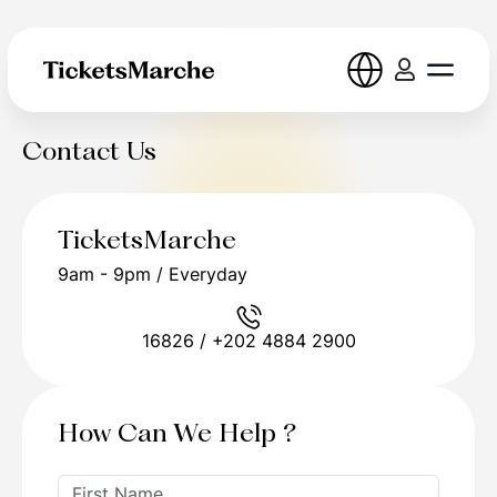
Contact Us
TicketsMarche
9am - 9pm / Everyday
16826 / +202 4884 2900
How Can We Help ?