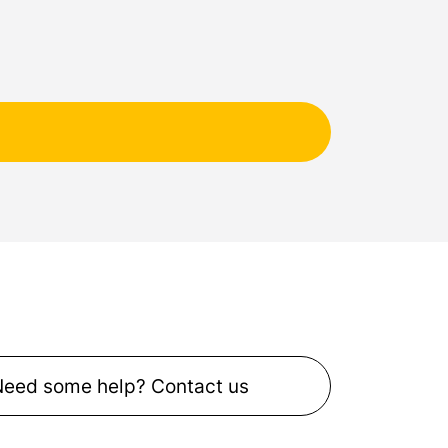
Need some help? Contact us