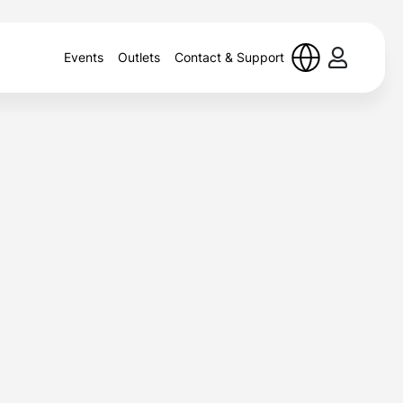
Events
Outlets
Contact & Support