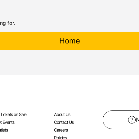
ng for.
Home
l Tickets on Sale
About Us
t Events
Contact Us
tlets
Careers
Policies