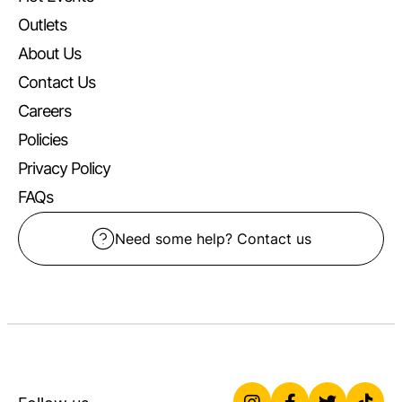
Outlets
About Us
Contact Us
Careers
Policies
Privacy Policy
FAQs
Need some help? Contact us