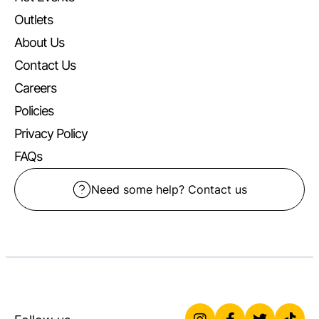
Outlets
About Us
Contact Us
Careers
Policies
Privacy Policy
FAQs
Need some help? Contact us