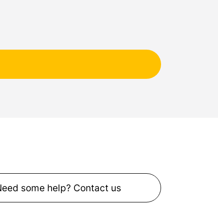
Need some help? Contact us