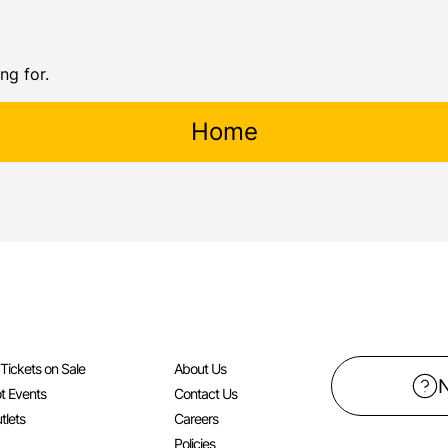
ng for.
Home
l Tickets on Sale
About Us
t Events
Contact Us
tlets
Careers
Policies