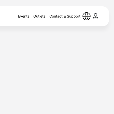
Events
Outlets
Contact & Support