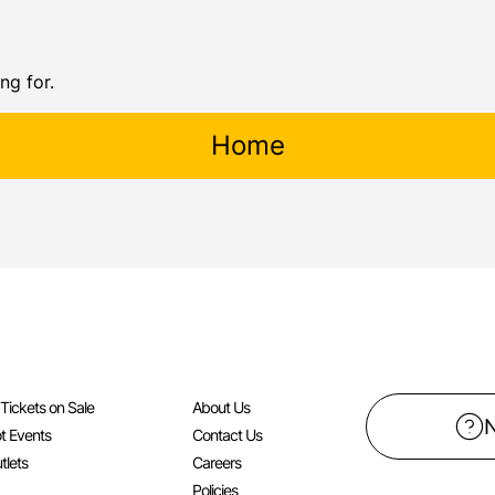
ng for.
Home
l Tickets on Sale
About Us
t Events
Contact Us
tlets
Careers
Policies