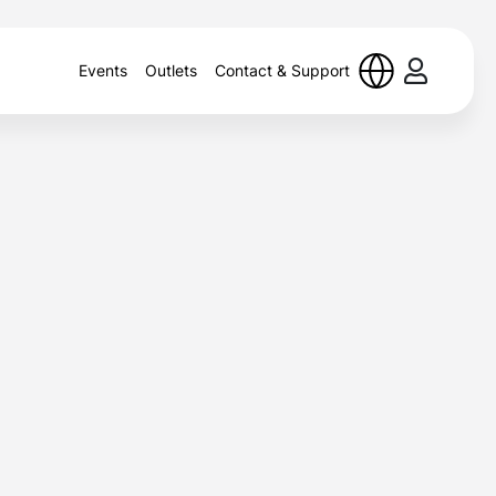
Events
Outlets
Contact & Support