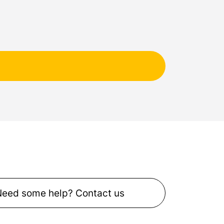
Need some help? Contact us