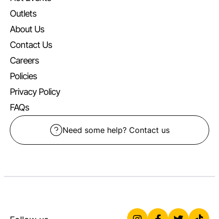
Outlets
About Us
Contact Us
Careers
Policies
Privacy Policy
FAQs
Need some help? Contact us