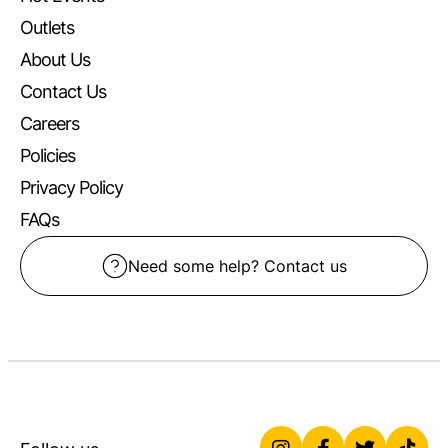
Outlets
About Us
Contact Us
Careers
Policies
Privacy Policy
FAQs
Need some help? Contact us