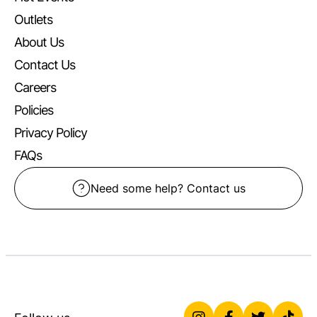
Outlets
About Us
Contact Us
Careers
Policies
Privacy Policy
FAQs
Need some help? Contact us