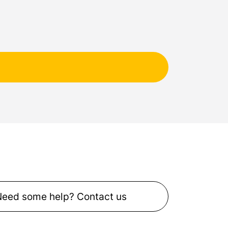
Need some help? Contact us