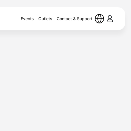
Events
Outlets
Contact & Support