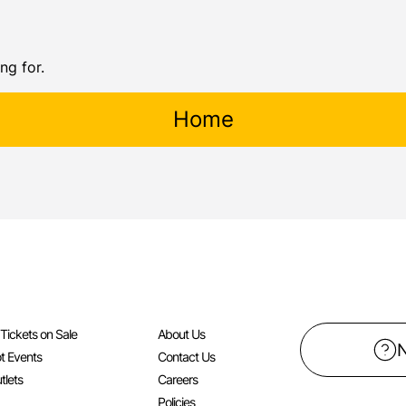
ng for.
Home
l Tickets on Sale
About Us
t Events
Contact Us
tlets
Careers
Policies