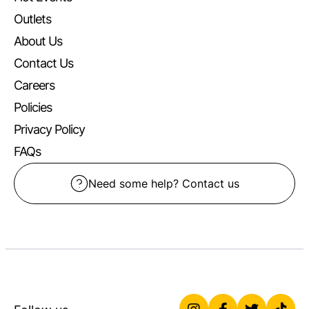
Outlets
About Us
Contact Us
Careers
Policies
Privacy Policy
FAQs
Need some help? Contact us