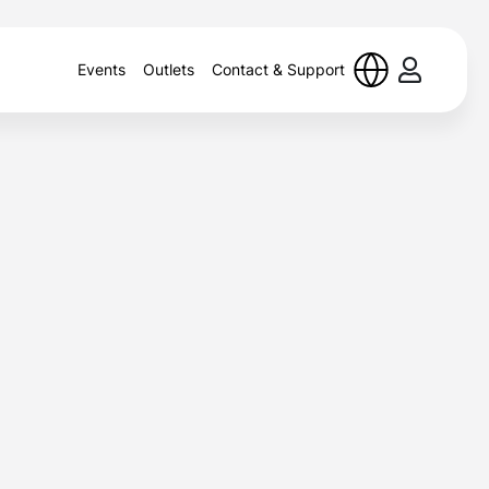
Events
Outlets
Contact & Support