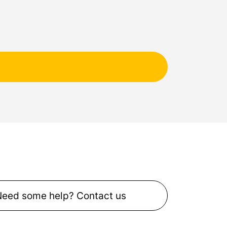
Need some help? Contact us