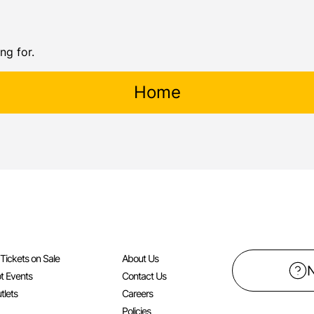
ng for.
Home
l Tickets on Sale
About Us
t Events
Contact Us
tlets
Careers
Policies