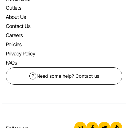
Outlets
About Us
Contact Us
Careers
Policies
Privacy Policy
FAQs
Need some help? Contact us