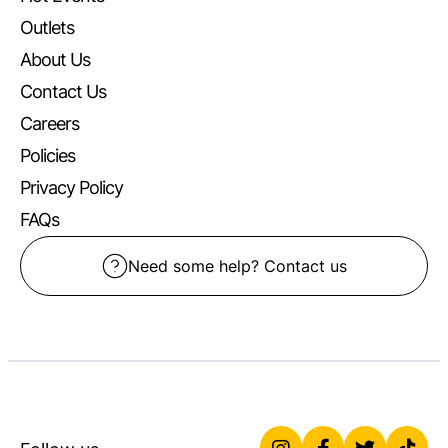
Outlets
About Us
Contact Us
Careers
Policies
Privacy Policy
FAQs
Need some help? Contact us