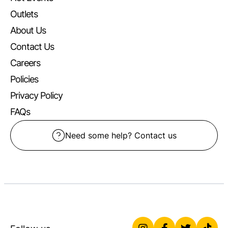
Outlets
About Us
Contact Us
Careers
Policies
Privacy Policy
FAQs
Need some help? Contact us