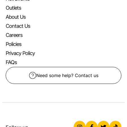
Outlets
About Us
Contact Us
Careers
Policies
Privacy Policy
FAQs
Need some help? Contact us