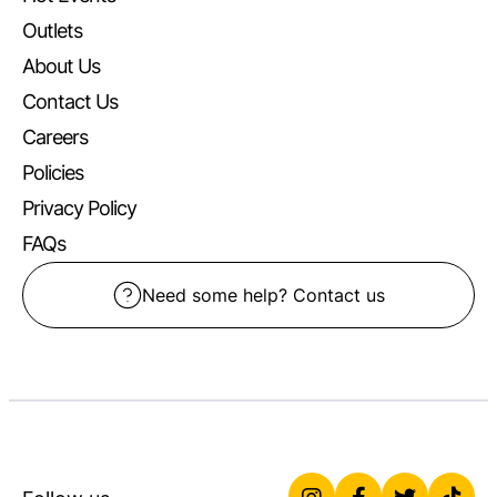
Outlets
About Us
Contact Us
Careers
Policies
Privacy Policy
FAQs
Need some help? Contact us