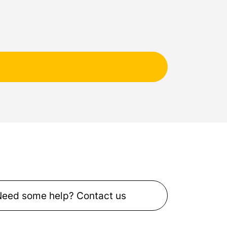
Need some help? Contact us