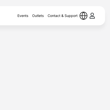
Events
Outlets
Contact & Support