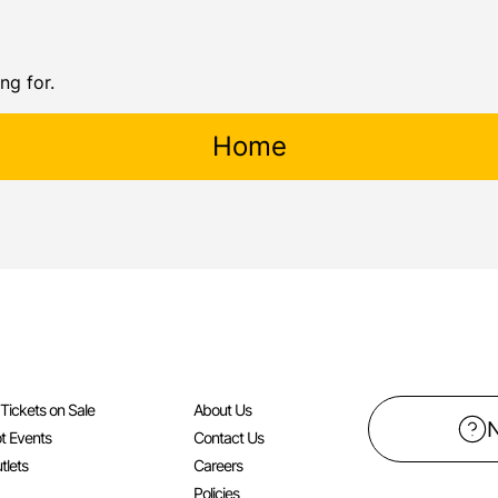
ng for.
Home
l Tickets on Sale
About Us
t Events
Contact Us
tlets
Careers
Policies