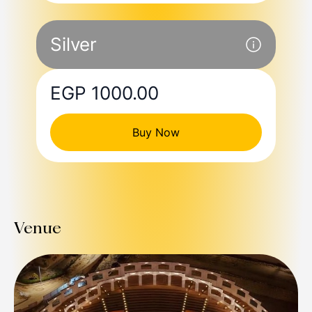
Silver
EGP 1000.00
Buy Now
Venue