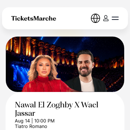
Nawal El Zoghby X Wael
Jassar
Aug 14 | 10:00 PM
Tiatro Romano