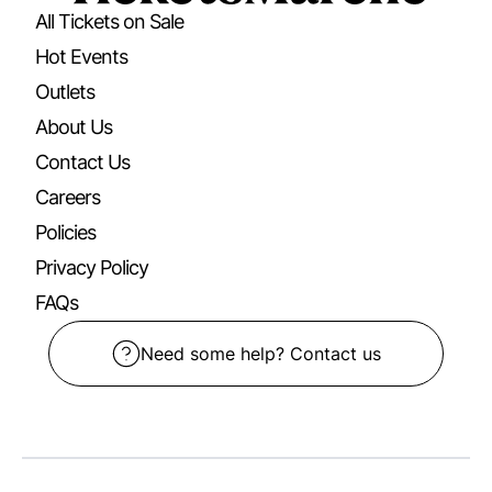
All Tickets on Sale
Hot Events
Outlets
About Us
Contact Us
Careers
Policies
Privacy Policy
FAQs
Need some help? Contact us