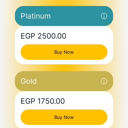
Platinum
EGP 2500.00
Buy Now
Gold
EGP 1750.00
Buy Now