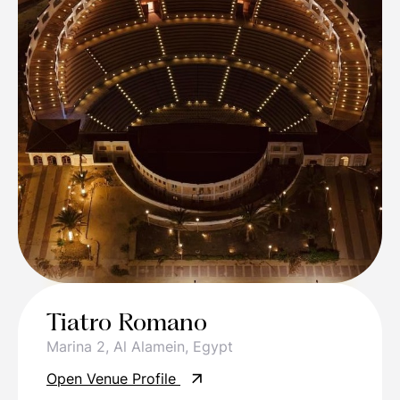
Tiatro Romano
Marina 2, Al Alamein, Egypt
Open Venue Profile