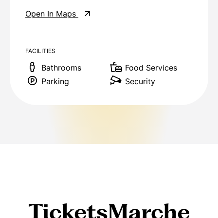
Open In Maps
FACILITIES
Bathrooms
Food Services
Parking
Security