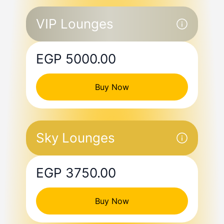
VIP Lounges
EGP 5000.00
Buy Now
Sky Lounges
EGP 3750.00
Buy Now