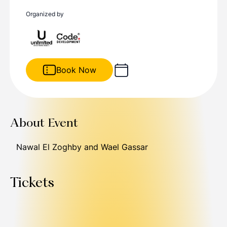
Organized by
Book Now
About Event
Nawal El Zoghby and Wael Gassar
Tickets