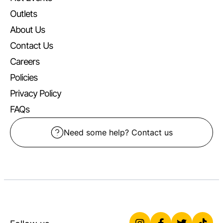
Outlets
About Us
Contact Us
Careers
Policies
Privacy Policy
FAQs
Need some help? Contact us