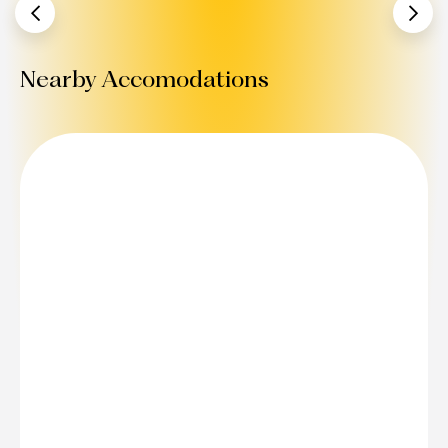
Nearby Accomodations