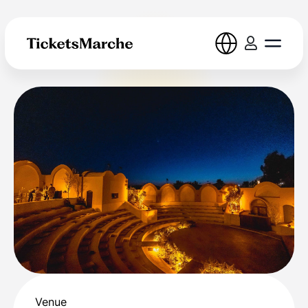
Venue