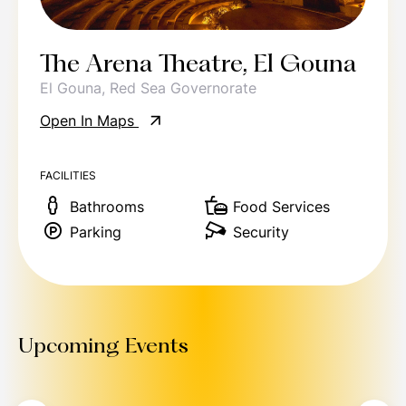
The Arena Theatre, El Gouna
El Gouna, Red Sea Governorate
Open In Maps
FACILITIES
Bathrooms
Food Services
Parking
Security
Upcoming Events