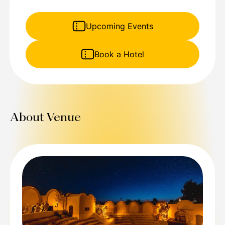
Upcoming Events
Book a Hotel
About Venue