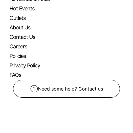
Hot Events
Outlets
About Us
Contact Us
Careers
Policies
Privacy Policy
FAQs
Need some help? Contact us