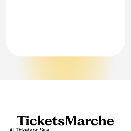
All Tickets on Sale