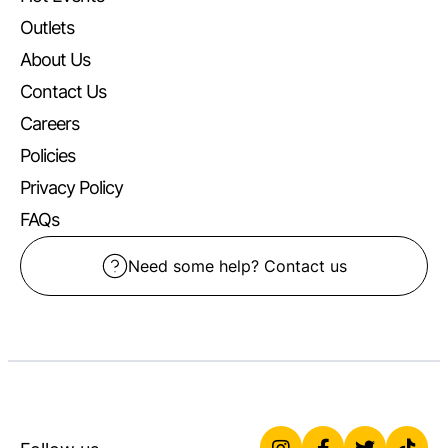
Outlets
About Us
Contact Us
Careers
Policies
Privacy Policy
FAQs
Need some help? Contact us