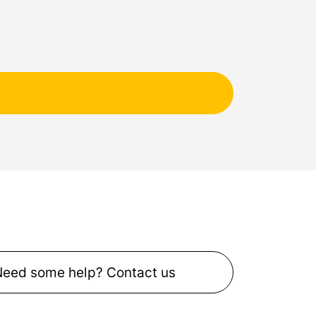
Need some help? Contact us