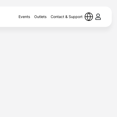
Events
Outlets
Contact & Support