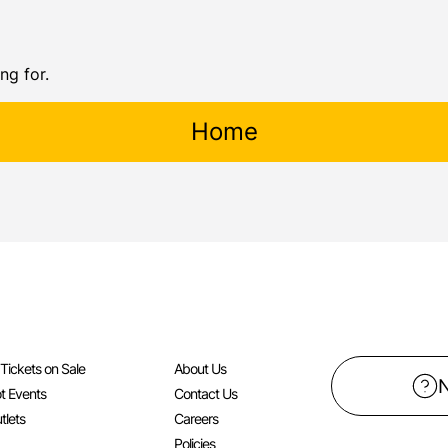
ng for.
Home
l Tickets on Sale
About Us
t Events
Contact Us
tlets
Careers
Policies